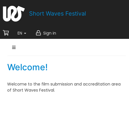
Short Waves Festival
EN
Sign in
Welcome!
Welcome to the film submission and accreditation area
of Short Waves Festival.