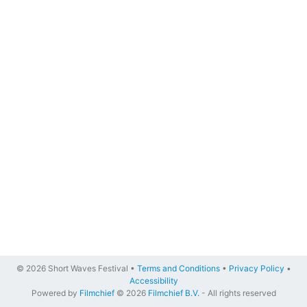
© 2026 Short Waves Festival •
Terms and Conditions
•
Privacy Policy
•
Accessibility
Powered by
Filmchief
© 2026
Filmchief B.V.
- All rights reserved