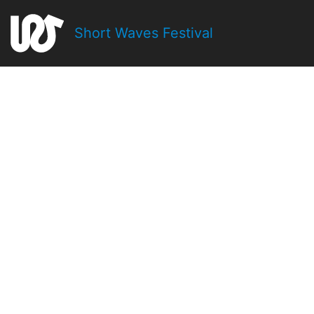
Short Waves Festival