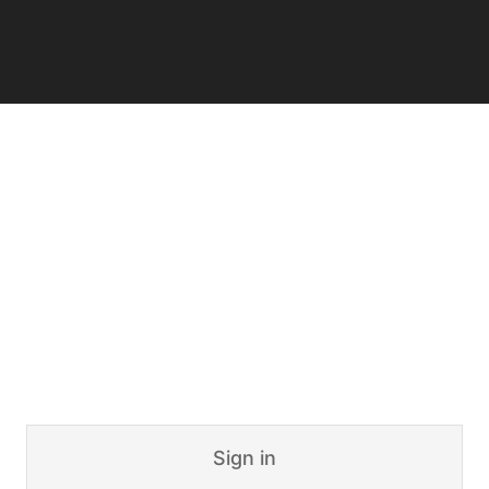
Sign in