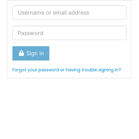
Sign in
Forgot your password or having trouble signing in?